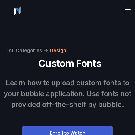
All Categories
->
Design
Custom Fonts
Learn how to upload custom fonts to
your bubble application. Use fonts not
provided off-the-shelf by bubble.
Enroll to Watch