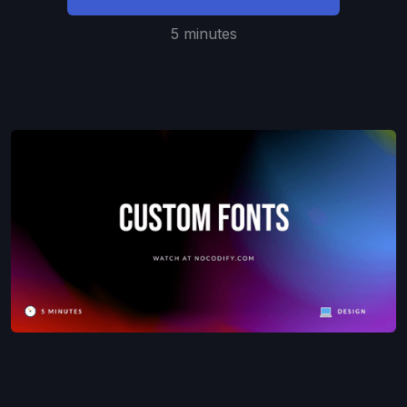
5 minutes