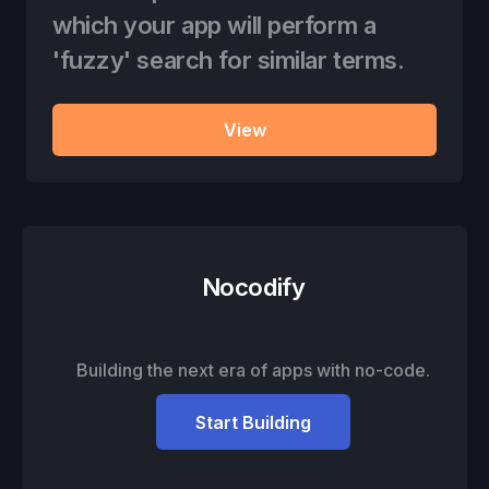
which your app will perform a
'fuzzy' search for similar terms.
View
Nocodify
Building the next era of apps with no-code.
Start Building