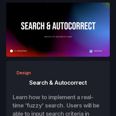
Design
Search & Autocorrect
Learn how to implement a real-
time 'fuzzy' search. Users will be
able to input search criteria in