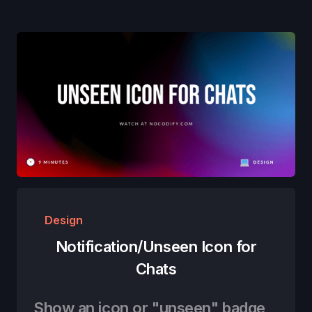
Design
Notification/Unseen Icon for
Chats
Show an icon or "unseen" badge