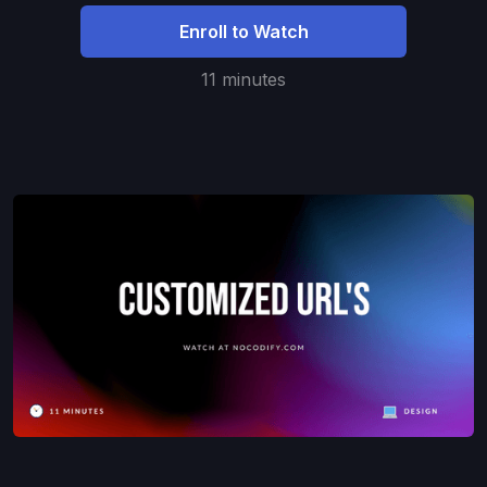
Enroll to Watch
11 minutes