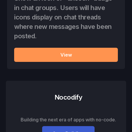
in chat groups. Users will have
icons display on chat threads
where new messages have been
posted.
View
Nocodify
Building the next era of apps with no-code.