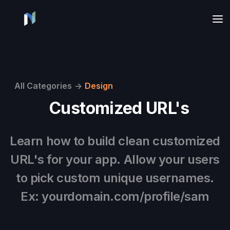
All Categories
->
Design
Customized URL's
Learn how to build clean customized
URL's for your app. Allow your users
to pick custom unique usernames.
Ex: yourdomain.com/profile/sam