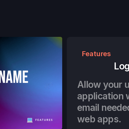
Features
Log
Allow your u
application 
email neede
web apps.