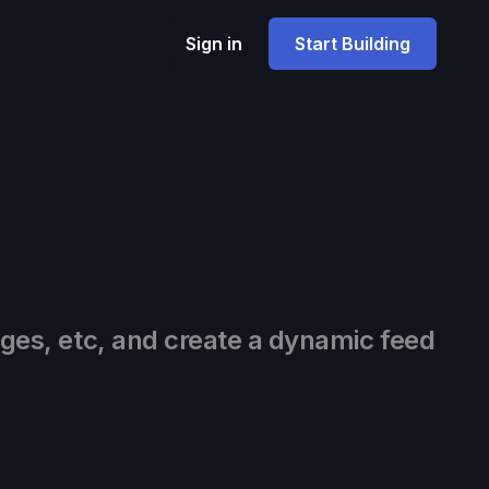
Sign in
Start Building
ages, etc, and create a dynamic feed