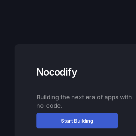
Nocodify
Building the next era of apps with
no-code.
Start Building