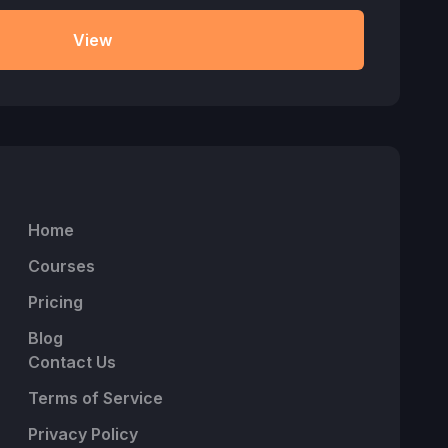
View
Home
Courses
Pricing
Blog
Contact Us
Terms of Service
Privacy Policy