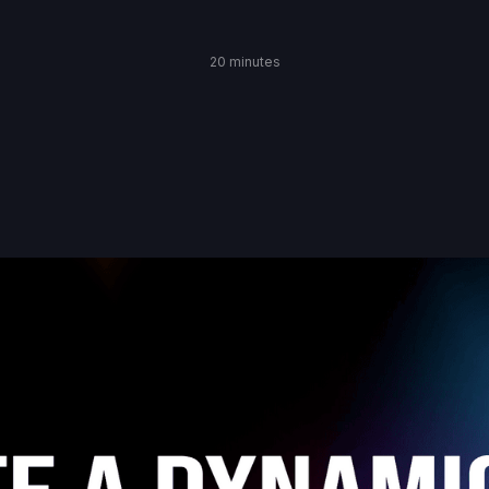
20 minutes