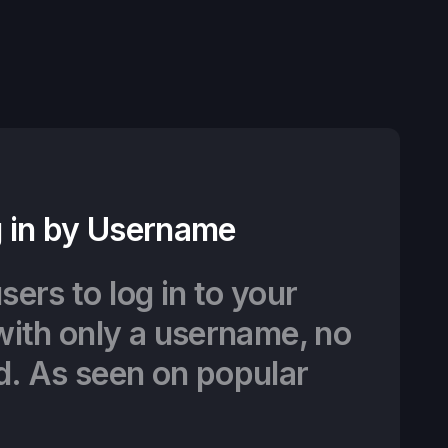
 in by Username
sers to log in to your
with only a username, no
d. As seen on popular