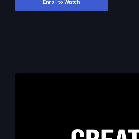
Enroll to Watch