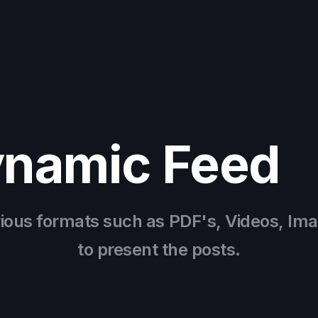
ynamic Feed
rious formats such as PDF's, Videos, Im
to present the posts.