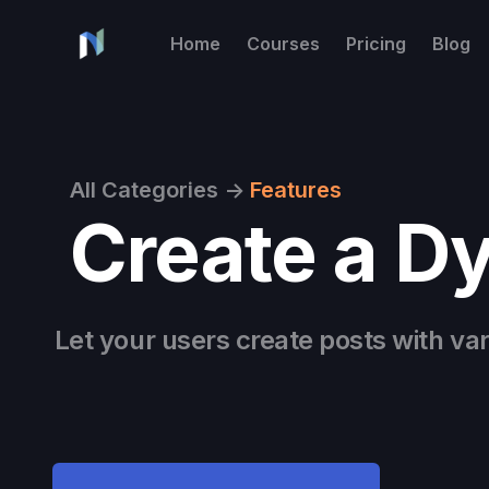
Home
Courses
Pricing
Blog
All Categories
->
Features
Create a D
Let your users create posts with va