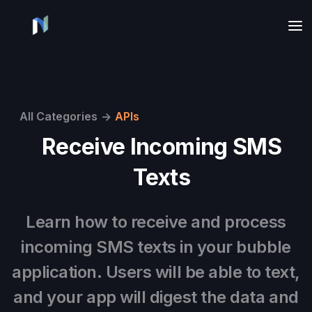
All Categories
->
APIs
Receive Incoming SMS
Texts
Learn how to receive and process
incoming SMS texts in your bubble
application. Users will be able to text,
and your app will digest the data and