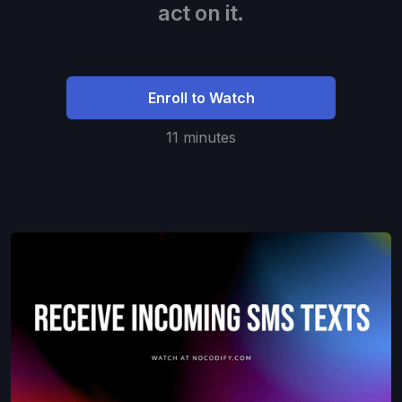
act on it.
Enroll to Watch
11 minutes