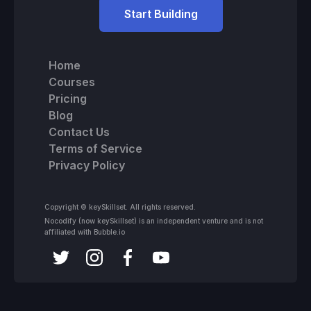
Start Building
Home
Courses
Pricing
Blog
Contact Us
Terms of Service
Privacy Policy
Copyright © keySkillset. All rights reserved.
Nocodify (now keySkillset) is an independent venture and is not
affiliated with Bubble.io