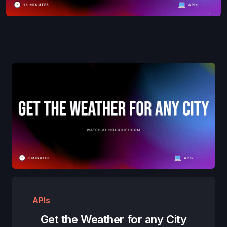
APIs
Get the Weather for any City