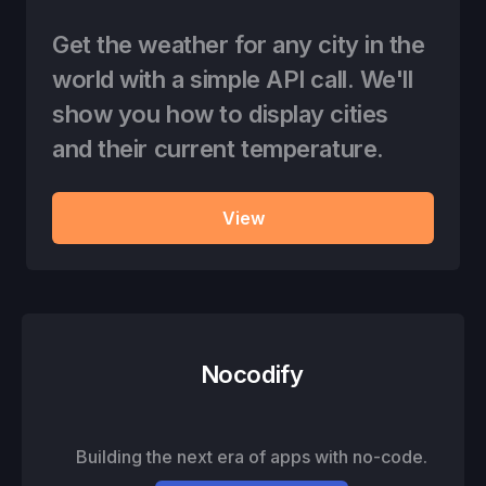
Get the weather for any city in the
world with a simple API call. We'll
show you how to display cities
and their current temperature.
View
Nocodify
Building the next era of apps with no-code.