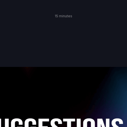
15 minutes