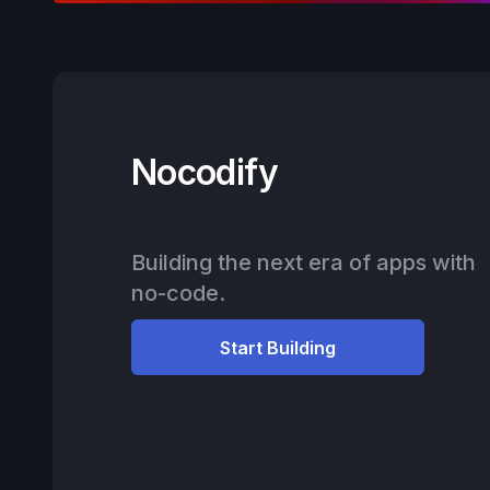
Nocodify
Building the next era of apps with
no-code.
Start Building