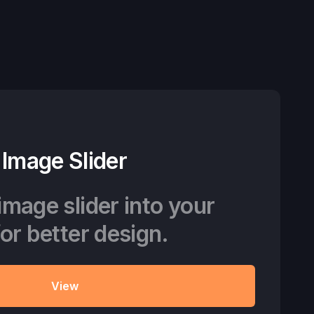
Image Slider
image slider into your
for better design.
View