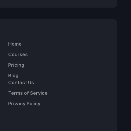
Home
Courses
Pricing
Blog
Contact Us
Terms of Service
Privacy Policy