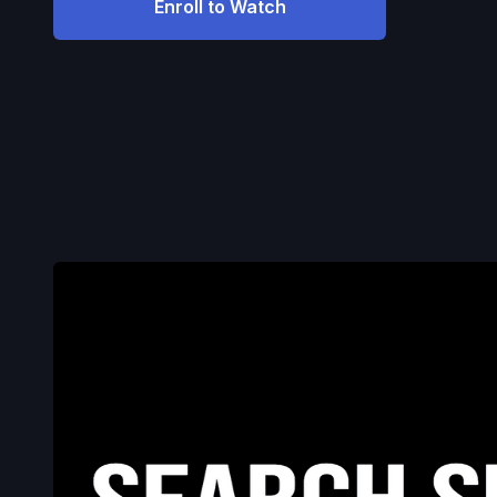
Enroll to Watch