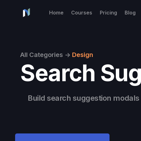
Home
Courses
Pricing
Blog
All Categories
->
Design
Search Sug
Build search suggestion modals