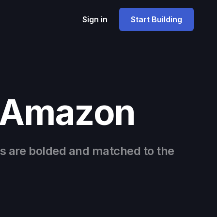
Sign in
Start Building
e Amazon
s are bolded and matched to the