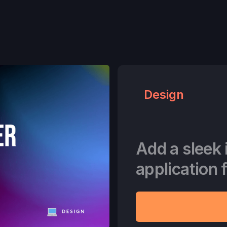
Design
Add a sleek 
application 