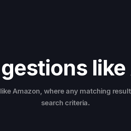
gestions lik
 like Amazon, where any matching result
search criteria.