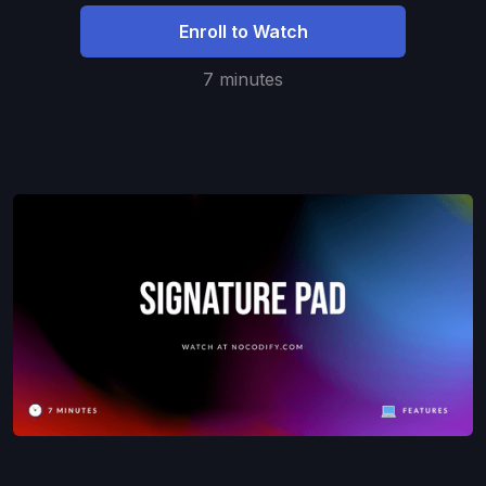
Enroll to Watch
7 minutes