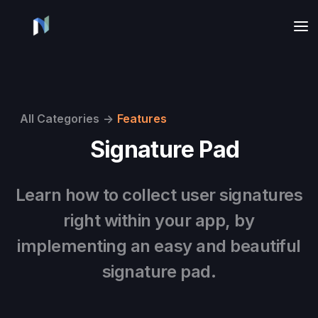
All Categories
->
Features
Signature Pad
Learn how to collect user signatures
right within your app, by
implementing an easy and beautiful
signature pad.