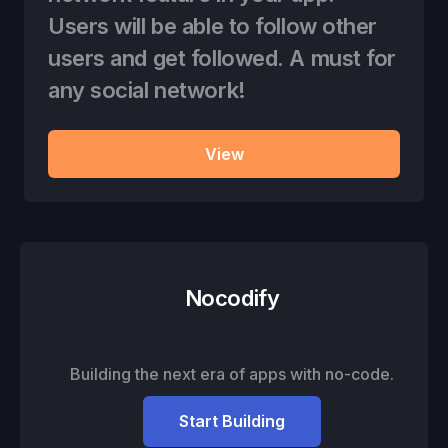
Users will be able to follow other
users and get followed. A must for
any social network!
View
Nocodify
Building the next era of apps with no-code.
Start Building