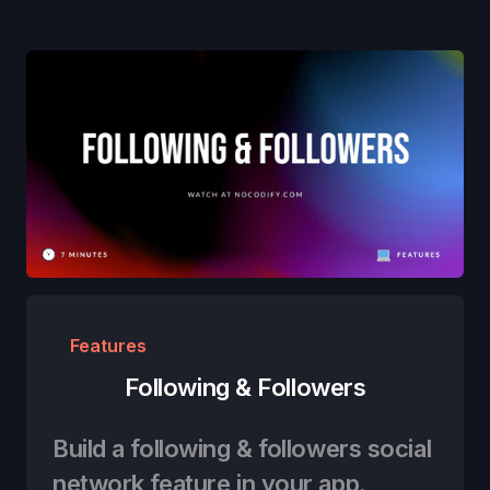
Features
Following & Followers
Build a following & followers social
network feature in your app.