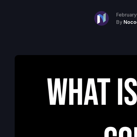
February
By
Noco