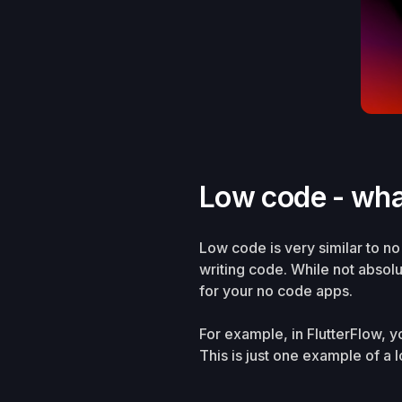
Low code - wha
Low code is very similar to n
writing code. While not absol
for your no code apps.
For example, in FlutterFlow, 
This is just one example of a