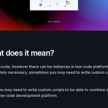
t does it mean?
o code, however there can be instances in low code platfor
utely necessary, sometimes you may need to write custom co
you may need to write custom scripts to be able to combine 
 low code development platform.