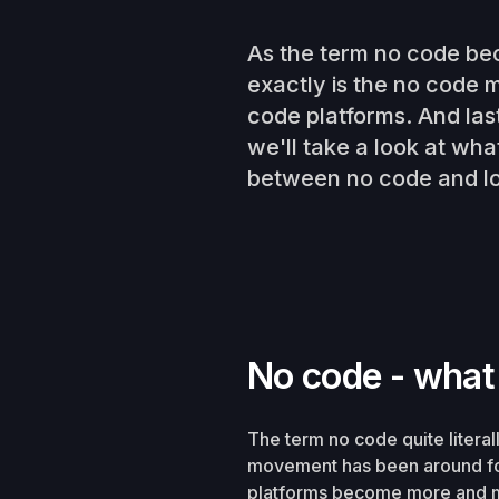
As the term no code be
exactly is the no code
code platforms. And las
we'll take a look at wh
between no code and l
No code - what
The term no code quite litera
movement has been around for
platforms become more and 