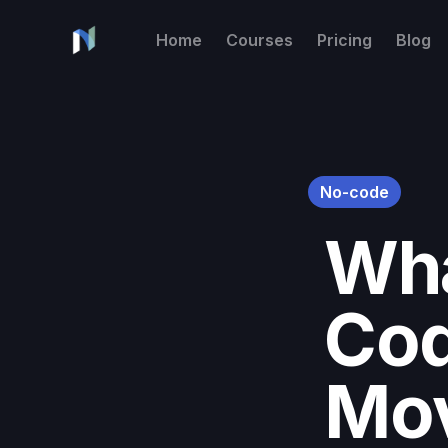
Home
Courses
Pricing
Blog
No-code
Wha
Cod
Mo