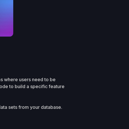
ms where users need to be
de to build a specific feature
data sets from your database.