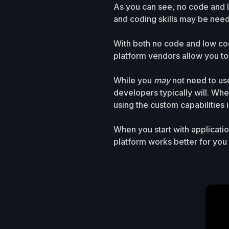
As you can see, no code and 
and coding skills may be need
With both no code and low co
platform vendors allow you to
While you
may
not need to us
developers typically will. Whe
using the custom capabilities i
When you start with applicat
platform works better for yo