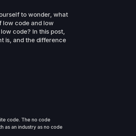
ourself to wonder, what
f low code and low
low code? In this post,
 is, and the difference
rite code. The no code
 as an industry as no code