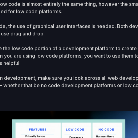
low code is almost entirely the same thing, however the s
ed for low code platforms.
de, the use of graphical user interfaces is needed. Both d
 use drag and drop.
e the low code portion of a development platform to create
n you are using low code platforms, you want to use them to 
s helpful.
ion development, make sure you look across all web develop
u - whether that be no code development platforms or low 