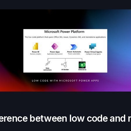
fference between low code and 